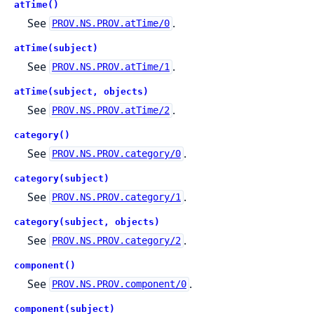
atTime()
See
.
PROV.NS.PROV.atTime/0
atTime(subject)
See
.
PROV.NS.PROV.atTime/1
atTime(subject, objects)
See
.
PROV.NS.PROV.atTime/2
category()
See
.
PROV.NS.PROV.category/0
category(subject)
See
.
PROV.NS.PROV.category/1
category(subject, objects)
See
.
PROV.NS.PROV.category/2
component()
See
.
PROV.NS.PROV.component/0
component(subject)