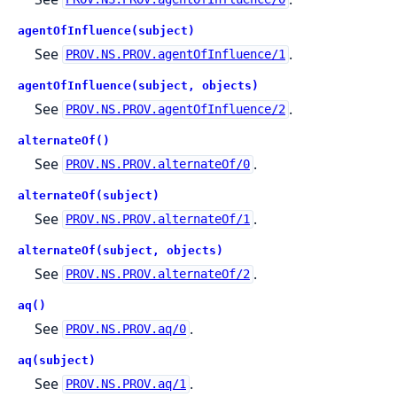
agentOfInfluence(subject)
See
.
PROV.NS.PROV.agentOfInfluence/1
agentOfInfluence(subject, objects)
See
.
PROV.NS.PROV.agentOfInfluence/2
alternateOf()
See
.
PROV.NS.PROV.alternateOf/0
alternateOf(subject)
See
.
PROV.NS.PROV.alternateOf/1
alternateOf(subject, objects)
See
.
PROV.NS.PROV.alternateOf/2
aq()
See
.
PROV.NS.PROV.aq/0
aq(subject)
See
.
PROV.NS.PROV.aq/1