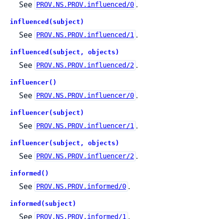
See
.
PROV.NS.PROV.influenced/0
influenced(subject)
See
.
PROV.NS.PROV.influenced/1
influenced(subject, objects)
See
.
PROV.NS.PROV.influenced/2
influencer()
See
.
PROV.NS.PROV.influencer/0
influencer(subject)
See
.
PROV.NS.PROV.influencer/1
influencer(subject, objects)
See
.
PROV.NS.PROV.influencer/2
informed()
See
.
PROV.NS.PROV.informed/0
informed(subject)
See
.
PROV.NS.PROV.informed/1