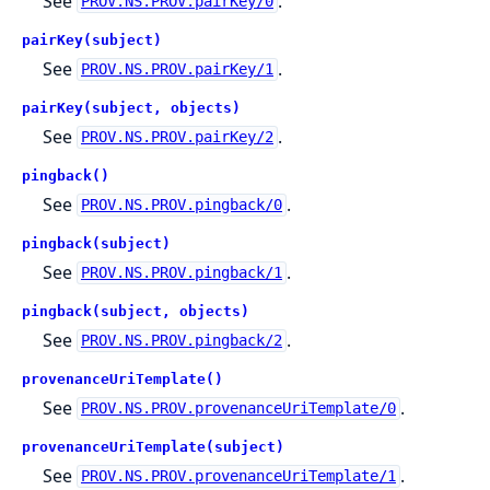
See
.
PROV.NS.PROV.pairKey/0
pairKey(subject)
See
.
PROV.NS.PROV.pairKey/1
pairKey(subject, objects)
See
.
PROV.NS.PROV.pairKey/2
pingback()
See
.
PROV.NS.PROV.pingback/0
pingback(subject)
See
.
PROV.NS.PROV.pingback/1
pingback(subject, objects)
See
.
PROV.NS.PROV.pingback/2
provenanceUriTemplate()
See
.
PROV.NS.PROV.provenanceUriTemplate/0
provenanceUriTemplate(subject)
See
.
PROV.NS.PROV.provenanceUriTemplate/1