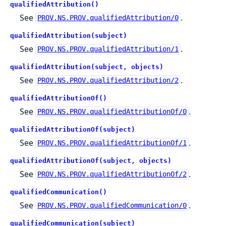
qualifiedAttribution()
See
.
PROV.NS.PROV.qualifiedAttribution/0
qualifiedAttribution(subject)
See
.
PROV.NS.PROV.qualifiedAttribution/1
qualifiedAttribution(subject, objects)
See
.
PROV.NS.PROV.qualifiedAttribution/2
qualifiedAttributionOf()
See
.
PROV.NS.PROV.qualifiedAttributionOf/0
qualifiedAttributionOf(subject)
See
.
PROV.NS.PROV.qualifiedAttributionOf/1
qualifiedAttributionOf(subject, objects)
See
.
PROV.NS.PROV.qualifiedAttributionOf/2
qualifiedCommunication()
See
.
PROV.NS.PROV.qualifiedCommunication/0
qualifiedCommunication(subject)