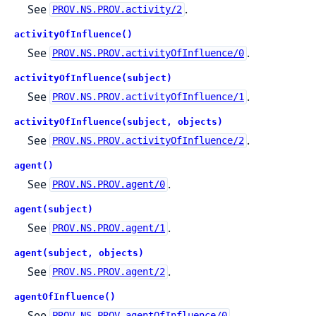
See
.
PROV.NS.PROV.activity/2
activityOfInfluence()
See
.
PROV.NS.PROV.activityOfInfluence/0
activityOfInfluence(subject)
See
.
PROV.NS.PROV.activityOfInfluence/1
activityOfInfluence(subject, objects)
See
.
PROV.NS.PROV.activityOfInfluence/2
agent()
See
.
PROV.NS.PROV.agent/0
agent(subject)
See
.
PROV.NS.PROV.agent/1
agent(subject, objects)
See
.
PROV.NS.PROV.agent/2
agentOfInfluence()
See
.
PROV.NS.PROV.agentOfInfluence/0