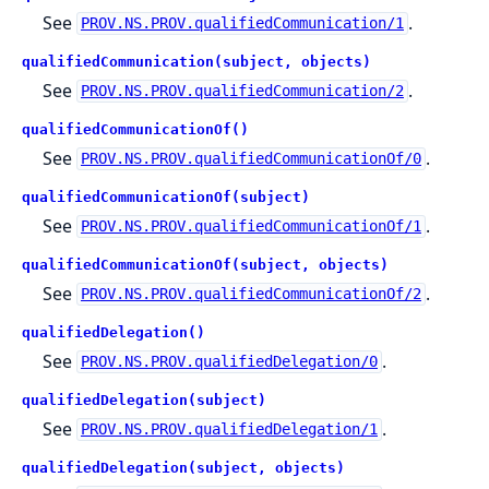
See
.
PROV.NS.PROV.qualifiedCommunication/1
qualifiedCommunication(subject, objects)
See
.
PROV.NS.PROV.qualifiedCommunication/2
qualifiedCommunicationOf()
See
.
PROV.NS.PROV.qualifiedCommunicationOf/0
qualifiedCommunicationOf(subject)
See
.
PROV.NS.PROV.qualifiedCommunicationOf/1
qualifiedCommunicationOf(subject, objects)
See
.
PROV.NS.PROV.qualifiedCommunicationOf/2
qualifiedDelegation()
See
.
PROV.NS.PROV.qualifiedDelegation/0
qualifiedDelegation(subject)
See
.
PROV.NS.PROV.qualifiedDelegation/1
qualifiedDelegation(subject, objects)