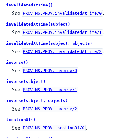
invalidatedAtTime()
See
.
PROV.NS.PROV.invalidatedAtTime/0
invalidatedAtTime(subject)
See
.
PROV.NS.PROV.invalidatedAtTime/1
invalidatedAtTime(subject, objects)
See
.
PROV.NS.PROV.invalidatedAtTime/2
inverse()
See
.
PROV.NS.PROV.inverse/0
inverse(subject)
See
.
PROV.NS.PROV.inverse/1
inverse(subject, objects)
See
.
PROV.NS.PROV.inverse/2
locationOf()
See
.
PROV.NS.PROV.locationOf/0