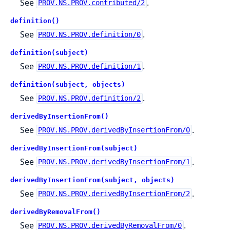
See
.
PROV.NS.PROV.contributed/2
definition()
See
.
PROV.NS.PROV.definition/0
definition(subject)
See
.
PROV.NS.PROV.definition/1
definition(subject, objects)
See
.
PROV.NS.PROV.definition/2
derivedByInsertionFrom()
See
.
PROV.NS.PROV.derivedByInsertionFrom/0
derivedByInsertionFrom(subject)
See
.
PROV.NS.PROV.derivedByInsertionFrom/1
derivedByInsertionFrom(subject, objects)
See
.
PROV.NS.PROV.derivedByInsertionFrom/2
derivedByRemovalFrom()
See
.
PROV.NS.PROV.derivedByRemovalFrom/0