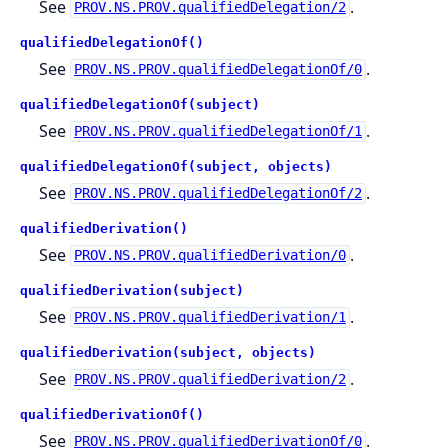
See
.
PROV.NS.PROV.qualifiedDelegation/2
qualifiedDelegationOf()
See
.
PROV.NS.PROV.qualifiedDelegationOf/0
qualifiedDelegationOf(subject)
See
.
PROV.NS.PROV.qualifiedDelegationOf/1
qualifiedDelegationOf(subject, objects)
See
.
PROV.NS.PROV.qualifiedDelegationOf/2
qualifiedDerivation()
See
.
PROV.NS.PROV.qualifiedDerivation/0
qualifiedDerivation(subject)
See
.
PROV.NS.PROV.qualifiedDerivation/1
qualifiedDerivation(subject, objects)
See
.
PROV.NS.PROV.qualifiedDerivation/2
qualifiedDerivationOf()
See
.
PROV.NS.PROV.qualifiedDerivationOf/0