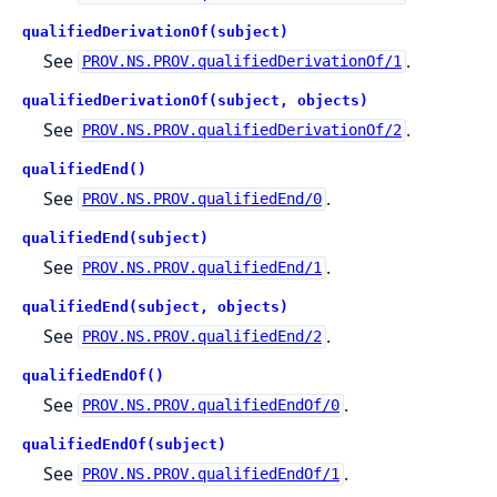
qualifiedDerivationOf(subject)
See
.
PROV.NS.PROV.qualifiedDerivationOf/1
qualifiedDerivationOf(subject, objects)
See
.
PROV.NS.PROV.qualifiedDerivationOf/2
qualifiedEnd()
See
.
PROV.NS.PROV.qualifiedEnd/0
qualifiedEnd(subject)
See
.
PROV.NS.PROV.qualifiedEnd/1
qualifiedEnd(subject, objects)
See
.
PROV.NS.PROV.qualifiedEnd/2
qualifiedEndOf()
See
.
PROV.NS.PROV.qualifiedEndOf/0
qualifiedEndOf(subject)
See
.
PROV.NS.PROV.qualifiedEndOf/1