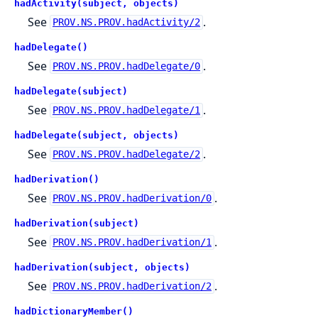
hadActivity(subject, objects)
See
.
PROV.NS.PROV.hadActivity/2
hadDelegate()
See
.
PROV.NS.PROV.hadDelegate/0
hadDelegate(subject)
See
.
PROV.NS.PROV.hadDelegate/1
hadDelegate(subject, objects)
See
.
PROV.NS.PROV.hadDelegate/2
hadDerivation()
See
.
PROV.NS.PROV.hadDerivation/0
hadDerivation(subject)
See
.
PROV.NS.PROV.hadDerivation/1
hadDerivation(subject, objects)
See
.
PROV.NS.PROV.hadDerivation/2
hadDictionaryMember()