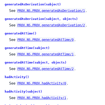
generatedAsDerivation(subject)
See
.
PROV.NS.PROV.generatedAsDerivation/1
generatedAsDerivation(subject, objects)
See
.
PROV.NS.PROV.generatedAsDerivation/2
generatedAtTime()
See
.
PROV.NS.PROV.generatedAtTime/0
generatedAtTime(subject)
See
.
PROV.NS.PROV.generatedAtTime/1
generatedAtTime(subject, objects)
See
.
PROV.NS.PROV.generatedAtTime/2
hadActivity()
See
.
PROV.NS.PROV.hadActivity/0
hadActivity(subject)
See
.
PROV.NS.PROV.hadActivity/1