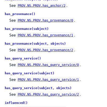
See
.
PROV.NS.PROV.has_anchor/2
has_provenance()
See
.
PROV.NS.PROV.has_provenance/0
has_provenance(subject)
See
.
PROV.NS.PROV.has_provenance/1
has_provenance(subject, objects)
See
.
PROV.NS.PROV.has_provenance/2
has_query_service()
See
.
PROV.NS.PROV.has_query_service/0
has_query_service(subject)
See
.
PROV.NS.PROV.has_query_service/1
has_query_service(subject, objects)
See
.
PROV.NS.PROV.has_query_service/2
influenced()