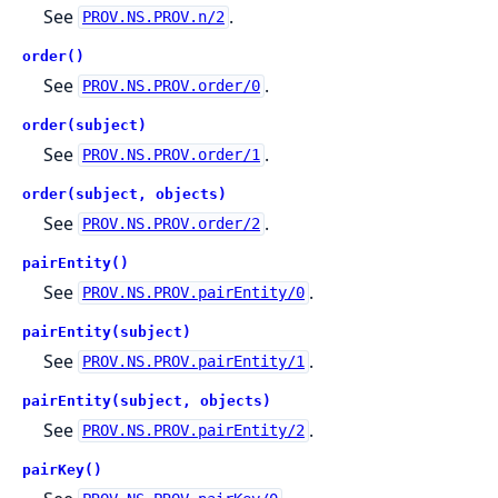
See
.
PROV.NS.PROV.n/2
order()
See
.
PROV.NS.PROV.order/0
order(subject)
See
.
PROV.NS.PROV.order/1
order(subject, objects)
See
.
PROV.NS.PROV.order/2
pairEntity()
See
.
PROV.NS.PROV.pairEntity/0
pairEntity(subject)
See
.
PROV.NS.PROV.pairEntity/1
pairEntity(subject, objects)
See
.
PROV.NS.PROV.pairEntity/2
pairKey()