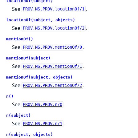
locationOf(subject)
See
.
PROV.NS.PROV.locationOf/1
locationOf(subject, objects)
See
.
PROV.NS.PROV.locationOf/2
mentionOf()
See
.
PROV.NS.PROV.mentionOf/0
mentionOf(subject)
See
.
PROV.NS.PROV.mentionOf/1
mentionOf(subject, objects)
See
.
PROV.NS.PROV.mentionOf/2
n()
See
.
PROV.NS.PROV.n/0
n(subject)
See
.
PROV.NS.PROV.n/1
n(subject, objects)