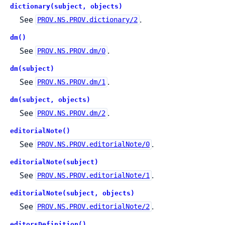
dictionary(subject, objects)
See
.
PROV.NS.PROV.dictionary/2
dm()
See
.
PROV.NS.PROV.dm/0
dm(subject)
See
.
PROV.NS.PROV.dm/1
dm(subject, objects)
See
.
PROV.NS.PROV.dm/2
editorialNote()
See
.
PROV.NS.PROV.editorialNote/0
editorialNote(subject)
See
.
PROV.NS.PROV.editorialNote/1
editorialNote(subject, objects)
See
.
PROV.NS.PROV.editorialNote/2
editorsDefinition()