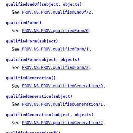
qualifiedEndOf(subject, objects)
See
.
PROV.NS.PROV.qualifiedEndOf/2
qualifiedForm()
See
.
PROV.NS.PROV.qualifiedForm/0
qualifiedForm(subject)
See
.
PROV.NS.PROV.qualifiedForm/1
qualifiedForm(subject, objects)
See
.
PROV.NS.PROV.qualifiedForm/2
qualifiedGeneration()
See
.
PROV.NS.PROV.qualifiedGeneration/0
qualifiedGeneration(subject)
See
.
PROV.NS.PROV.qualifiedGeneration/1
qualifiedGeneration(subject, objects)
See
.
PROV.NS.PROV.qualifiedGeneration/2