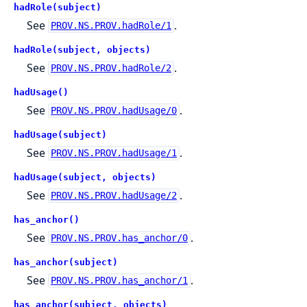
hadRole(subject)
See
.
PROV.NS.PROV.hadRole/1
hadRole(subject, objects)
See
.
PROV.NS.PROV.hadRole/2
hadUsage()
See
.
PROV.NS.PROV.hadUsage/0
hadUsage(subject)
See
.
PROV.NS.PROV.hadUsage/1
hadUsage(subject, objects)
See
.
PROV.NS.PROV.hadUsage/2
has_anchor()
See
.
PROV.NS.PROV.has_anchor/0
has_anchor(subject)
See
.
PROV.NS.PROV.has_anchor/1
has_anchor(subject, objects)