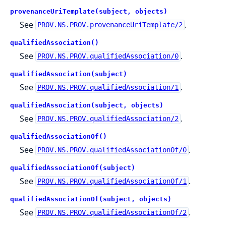
provenanceUriTemplate(subject, objects)
See
.
PROV.NS.PROV.provenanceUriTemplate/2
qualifiedAssociation()
See
.
PROV.NS.PROV.qualifiedAssociation/0
qualifiedAssociation(subject)
See
.
PROV.NS.PROV.qualifiedAssociation/1
qualifiedAssociation(subject, objects)
See
.
PROV.NS.PROV.qualifiedAssociation/2
qualifiedAssociationOf()
See
.
PROV.NS.PROV.qualifiedAssociationOf/0
qualifiedAssociationOf(subject)
See
.
PROV.NS.PROV.qualifiedAssociationOf/1
qualifiedAssociationOf(subject, objects)
See
.
PROV.NS.PROV.qualifiedAssociationOf/2