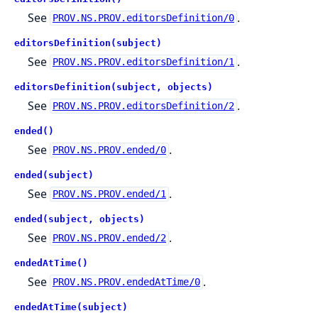
See
.
PROV.NS.PROV.editorsDefinition/0
editorsDefinition(subject)
See
.
PROV.NS.PROV.editorsDefinition/1
editorsDefinition(subject, objects)
See
.
PROV.NS.PROV.editorsDefinition/2
ended()
See
.
PROV.NS.PROV.ended/0
ended(subject)
See
.
PROV.NS.PROV.ended/1
ended(subject, objects)
See
.
PROV.NS.PROV.ended/2
endedAtTime()
See
.
PROV.NS.PROV.endedAtTime/0
endedAtTime(subject)