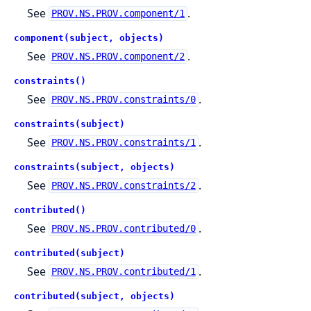
See
.
PROV.NS.PROV.component/1
component(subject, objects)
See
.
PROV.NS.PROV.component/2
constraints()
See
.
PROV.NS.PROV.constraints/0
constraints(subject)
See
.
PROV.NS.PROV.constraints/1
constraints(subject, objects)
See
.
PROV.NS.PROV.constraints/2
contributed()
See
.
PROV.NS.PROV.contributed/0
contributed(subject)
See
.
PROV.NS.PROV.contributed/1
contributed(subject, objects)