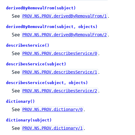
derivedByRemovalFrom(subject)
See
.
PROV.NS.PROV.derivedByRemovalFrom/1
derivedByRemovalFrom(subject, objects)
See
.
PROV.NS.PROV.derivedByRemovalFrom/2
describesService()
See
.
PROV.NS.PROV.describesService/0
describesService(subject)
See
.
PROV.NS.PROV.describesService/1
describesService(subject, objects)
See
.
PROV.NS.PROV.describesService/2
dictionary()
See
.
PROV.NS.PROV.dictionary/0
dictionary(subject)
See
.
PROV.NS.PROV.dictionary/1