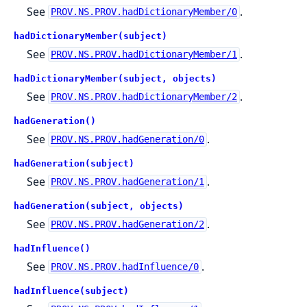
See
.
PROV.NS.PROV.hadDictionaryMember/0
hadDictionaryMember(subject)
See
.
PROV.NS.PROV.hadDictionaryMember/1
hadDictionaryMember(subject, objects)
See
.
PROV.NS.PROV.hadDictionaryMember/2
hadGeneration()
See
.
PROV.NS.PROV.hadGeneration/0
hadGeneration(subject)
See
.
PROV.NS.PROV.hadGeneration/1
hadGeneration(subject, objects)
See
.
PROV.NS.PROV.hadGeneration/2
hadInfluence()
See
.
PROV.NS.PROV.hadInfluence/0
hadInfluence(subject)