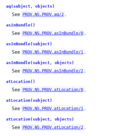
aq(subject, objects)
See
.
PROV.NS.PROV.aq/2
asInBundle()
See
.
PROV.NS.PROV.asInBundle/0
asInBundle(subject)
See
.
PROV.NS.PROV.asInBundle/1
asInBundle(subject, objects)
See
.
PROV.NS.PROV.asInBundle/2
atLocation()
See
.
PROV.NS.PROV.atLocation/0
atLocation(subject)
See
.
PROV.NS.PROV.atLocation/1
atLocation(subject, objects)
See
.
PROV.NS.PROV.atLocation/2