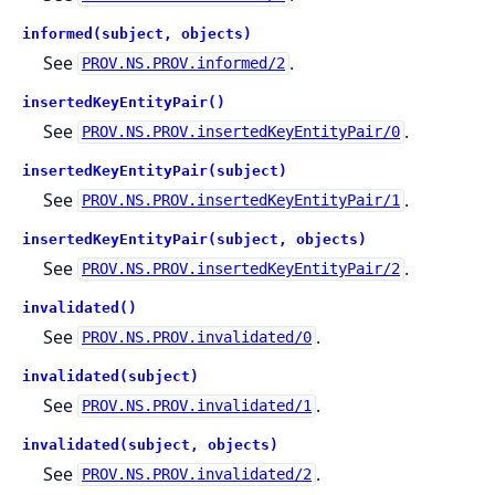
informed(subject, objects)
See
.
PROV.NS.PROV.informed/2
insertedKeyEntityPair()
See
.
PROV.NS.PROV.insertedKeyEntityPair/0
insertedKeyEntityPair(subject)
See
.
PROV.NS.PROV.insertedKeyEntityPair/1
insertedKeyEntityPair(subject, objects)
See
.
PROV.NS.PROV.insertedKeyEntityPair/2
invalidated()
See
.
PROV.NS.PROV.invalidated/0
invalidated(subject)
See
.
PROV.NS.PROV.invalidated/1
invalidated(subject, objects)
See
.
PROV.NS.PROV.invalidated/2