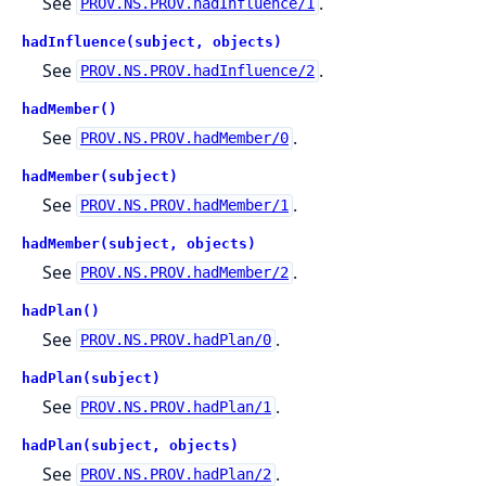
See
.
PROV.NS.PROV.hadInfluence/1
hadInfluence(subject, objects)
See
.
PROV.NS.PROV.hadInfluence/2
hadMember()
See
.
PROV.NS.PROV.hadMember/0
hadMember(subject)
See
.
PROV.NS.PROV.hadMember/1
hadMember(subject, objects)
See
.
PROV.NS.PROV.hadMember/2
hadPlan()
See
.
PROV.NS.PROV.hadPlan/0
hadPlan(subject)
See
.
PROV.NS.PROV.hadPlan/1
hadPlan(subject, objects)
See
.
PROV.NS.PROV.hadPlan/2