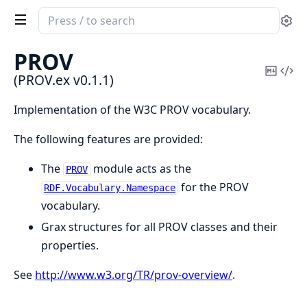
Search
Se
documentation
of
PROV
PROV.ex
Copy
Vi
(PROV.ex v0.1.1)
Mark
Sou
Implementation of the W3C PROV vocabulary.
The following features are provided:
The
module acts as the
PROV
for the PROV
RDF.Vocabulary.Namespace
vocabulary.
Grax structures for all PROV classes and their
properties.
See
http://www.w3.org/TR/prov-overview/
.