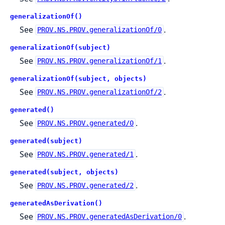
generalizationOf()
See
.
PROV.NS.PROV.generalizationOf/0
generalizationOf(subject)
See
.
PROV.NS.PROV.generalizationOf/1
generalizationOf(subject, objects)
See
.
PROV.NS.PROV.generalizationOf/2
generated()
See
.
PROV.NS.PROV.generated/0
generated(subject)
See
.
PROV.NS.PROV.generated/1
generated(subject, objects)
See
.
PROV.NS.PROV.generated/2
generatedAsDerivation()
See
.
PROV.NS.PROV.generatedAsDerivation/0