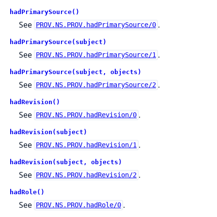
hadPrimarySource()
See
.
PROV.NS.PROV.hadPrimarySource/0
hadPrimarySource(subject)
See
.
PROV.NS.PROV.hadPrimarySource/1
hadPrimarySource(subject, objects)
See
.
PROV.NS.PROV.hadPrimarySource/2
hadRevision()
See
.
PROV.NS.PROV.hadRevision/0
hadRevision(subject)
See
.
PROV.NS.PROV.hadRevision/1
hadRevision(subject, objects)
See
.
PROV.NS.PROV.hadRevision/2
hadRole()
See
.
PROV.NS.PROV.hadRole/0