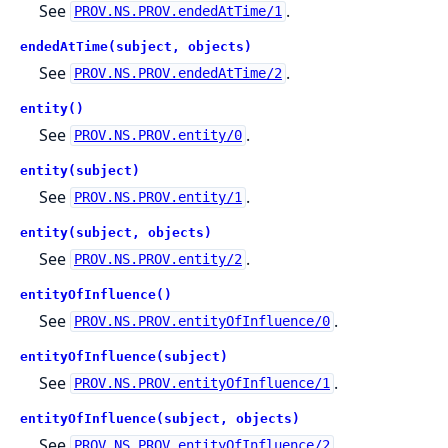
See
.
PROV.NS.PROV.endedAtTime/1
endedAtTime(subject, objects)
See
.
PROV.NS.PROV.endedAtTime/2
entity()
See
.
PROV.NS.PROV.entity/0
entity(subject)
See
.
PROV.NS.PROV.entity/1
entity(subject, objects)
See
.
PROV.NS.PROV.entity/2
entityOfInfluence()
See
.
PROV.NS.PROV.entityOfInfluence/0
entityOfInfluence(subject)
See
.
PROV.NS.PROV.entityOfInfluence/1
entityOfInfluence(subject, objects)
See
.
PROV.NS.PROV.entityOfInfluence/2