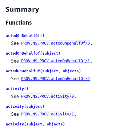
Summary
Functions
actedOnBehalfOf()
See
.
PROV.NS.PROV.actedOnBehalfOf/0
actedOnBehalfOf(subject)
See
.
PROV.NS.PROV.actedOnBehalfOf/1
actedOnBehalfOf(subject, objects)
See
.
PROV.NS.PROV.actedOnBehalfOf/2
activity()
See
.
PROV.NS.PROV.activity/0
activity(subject)
See
.
PROV.NS.PROV.activity/1
activity(subject, objects)